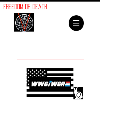
ORION
Freedom or Death
LINES
Welcome To
The Orion Lines
©
Advancement of Humanity
The crimes against
humanity