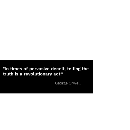
"In times of pervasive deceit, telling the
truth is a revolutionary act.”
George Orwell
The Orion Lines
Subscribe Today