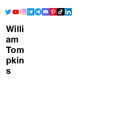
Willi
am
Tom
pkin
s