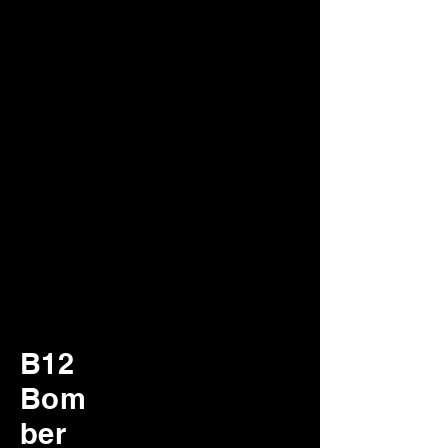
B12
Bom
ber