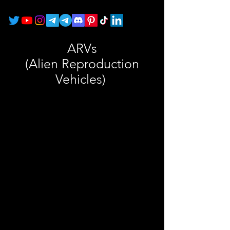
ARVs
(Alien Reproduction
Vehicles)