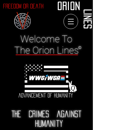
ORION
Freedom or Death
LINES
Welcome To
The Orion Lines
©
Advancement of Humanity
The crimes against
humanity