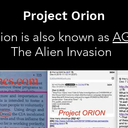
Project Orion
ion is also known as
A
The Alien Invasion