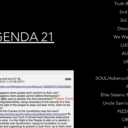
Truth 
2nd
3rd
Disc
GENDA 21
We We
LUC
AL
U
SOUL/Adrenoch
A
Elite Satanic
Uncle Sam's
PIZZ
OR
N