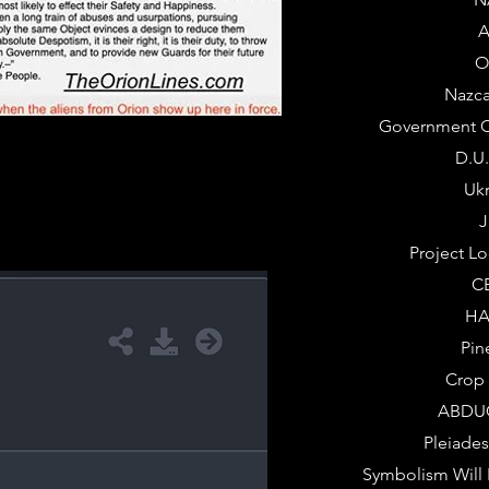
A
O
Nazca
Government C
D.U
Uk
J
Project L
C
HA
Pin
Crop 
ABDU
Pleiade
Symbolism Will 