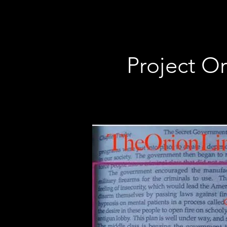
Project Or