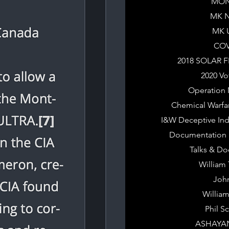
MON
MK 
MK 
COV
2018 SOLAR 
2020 Vo
Operation 
Chemical Warfa
I&W Deceptive Ind
Documentation &
Talks & D
William
Joh
Willia
Phil S
ASHAYA