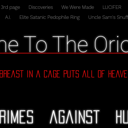
3rd page
Discoveries
We Were Made
LUCIFER
A.I.
Elite Satanic Pedophile Ring
Uncle Sam's Snuff
e To The Orio
dbreast in a cage puts all of Heave
rimes against hu