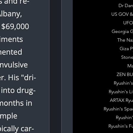
Dr Dan
US GOV &
UFO 
Georgia G
The Na
Giza 
Ston
Ma
ZEN B
Ryushin's
Ryushin's Li
ARTAX Ryu
Ryushin's Spa
Ryushin'
Ryushin's F