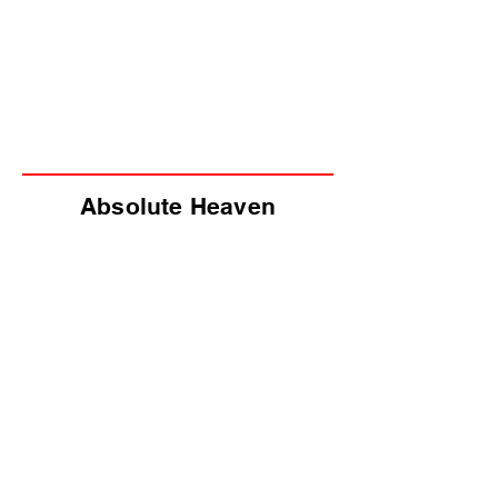
Absolute Heaven