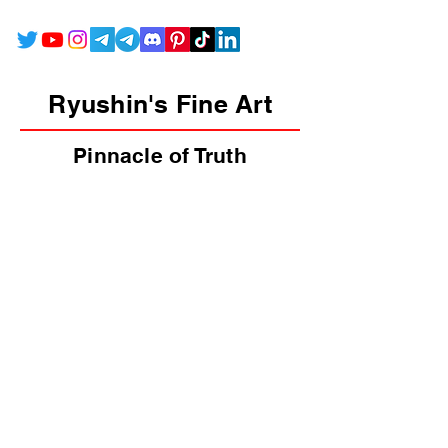
Ryushin's Fine Art
Pinnacle of Truth