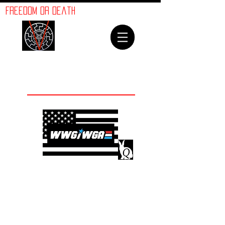
ORION
Freedom or Death
LINES
Welcome To
The Orion Lines
©
Advancement of Humanity
The crimes against
humanity