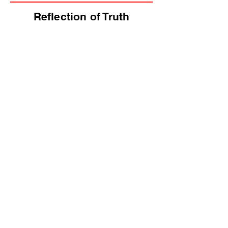
Reflection of Truth