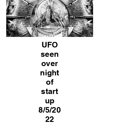
UFO
seen
over
night
of
start
up
8/5/20
22