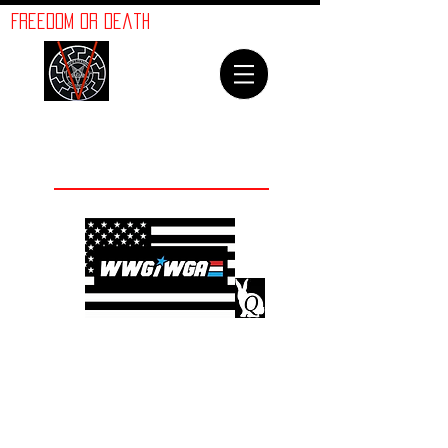
ORION
Freedom or Death
LINES
Welcome To
The Orion Lines
©
Advancement of Humanity
The crimes against
humanity