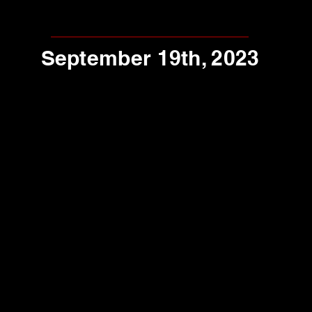
September 19th, 2023