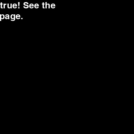
true! See the
 page.