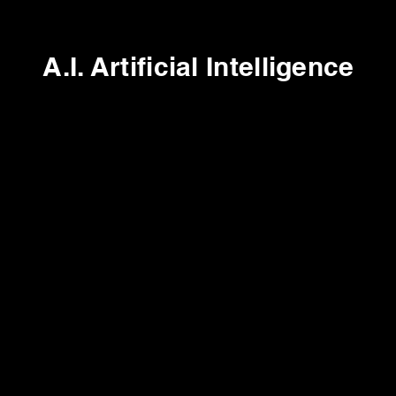
A.I. Artificial Intelligence