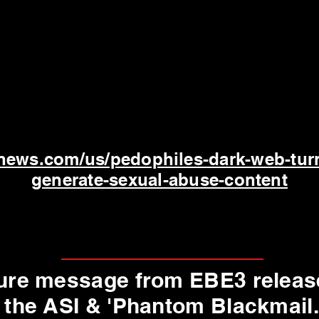
news.com/us/pedophiles-dark-web-tur
generate-sexual-abuse-content
uture message from EBE3 releas
 the ASI & 'Phantom Blackmail