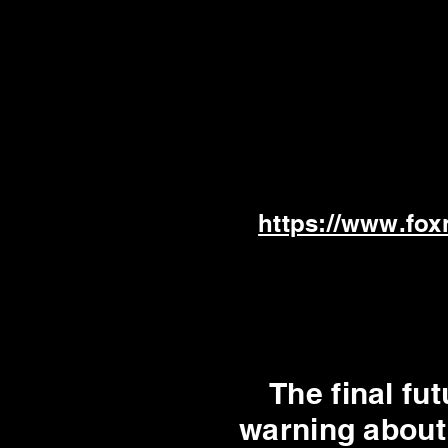
https://www.fox
The final f
warning about