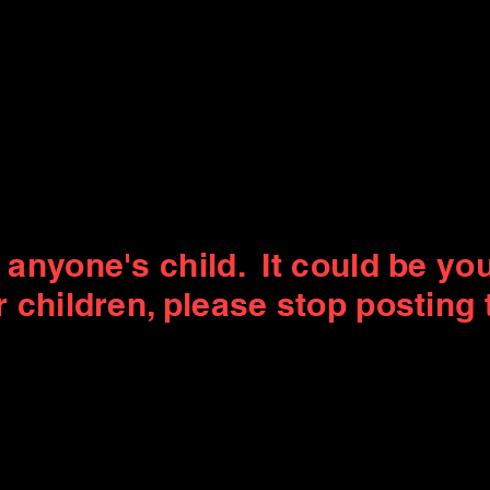
e anyone's child. It could be you
r children, please stop posting 