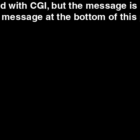
d with CGI, but the message is 
e message at the bottom of this