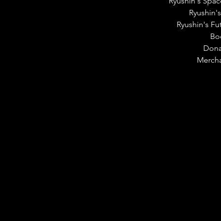
Ryushin's Spac
Ryushin's
Ryushin's Fu
Bo
Dona
Merch