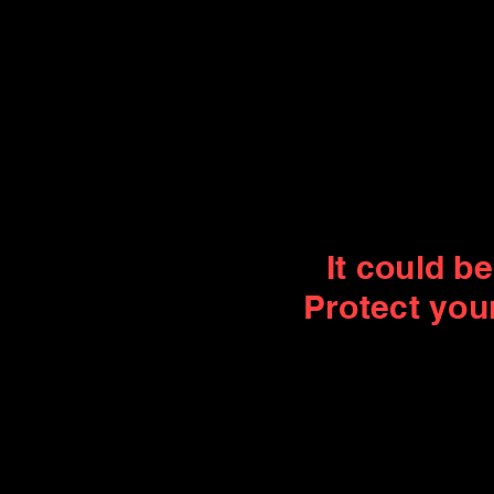
It could b
Protect you