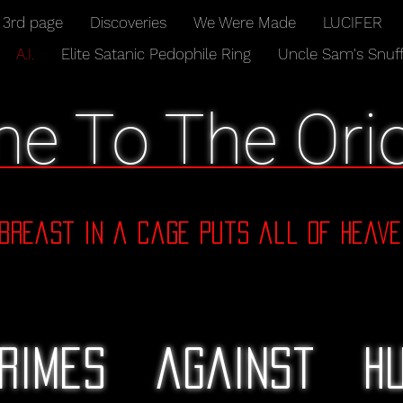
3rd page
Discoveries
We Were Made
LUCIFER
A.I.
Elite Satanic Pedophile Ring
Uncle Sam's Snuff
e To The Orio
dbreast in a cage puts all of Heave
rimes against hu