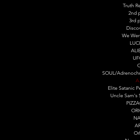
Truth R
2nd 
3rd 
Disco
We Wer
LUC
ALI
UF
SOUL/Adrenochr
A.
Elite Satanic 
Uncle Sam's 
PIZZ
OR
NA
A
Or