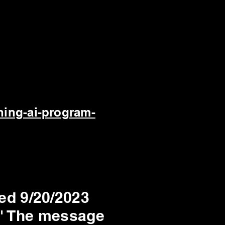
ning-ai-program-
ed 9/20/2023
.' The message