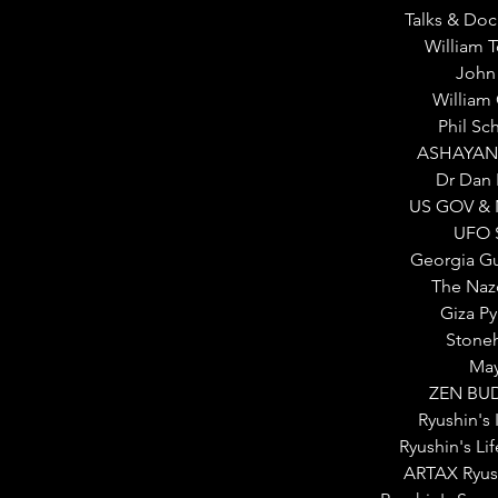
Talks & Do
William 
John
William
Phil Sc
ASHAYAN
Dr Dan 
US GOV & 
UFO S
Georgia G
The Naz
Giza P
Stone
Ma
ZEN BU
Ryushin's 
Ryushin's Lif
ARTAX Ryus