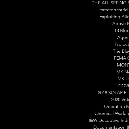
THE ALL SEEING
Extraterrestri
Exploiting Al
Above M
13 Blo
Agen
Projec
The Bla
FEMA 
MON
MK N
MK U
COVI
2018 SOLAR F
2020 Vot
Operation 
Chemical Warfar
I&W Deceptive Indi
Documentation & 