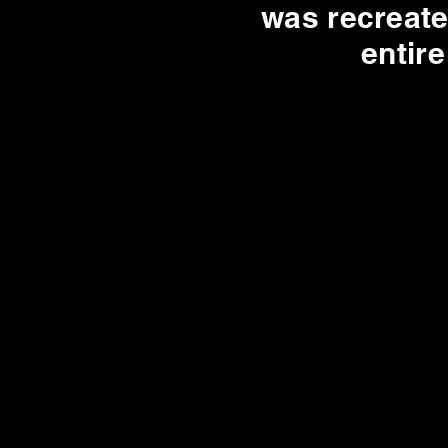
was recreate
entir