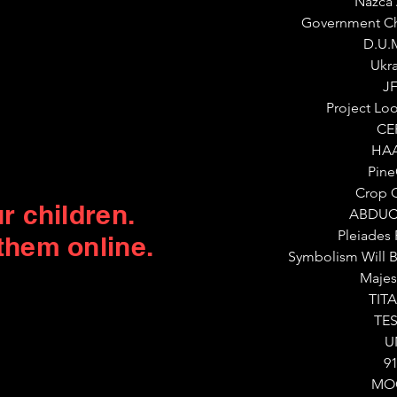
Nazca 
Government Ch
D.U.
Ukr
J
Project Lo
CE
HA
Pin
Crop C
r children.
ABDUC
Pleiades
them online.
Symbolism Will B
Majes
TIT
TE
U
9
MO